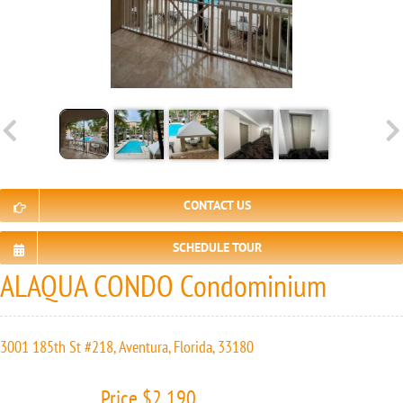
CONTACT US
SCHEDULE TOUR
ALAQUA CONDO Condominium
3001 185th St #218, Aventura, Florida, 33180
Price $2 190