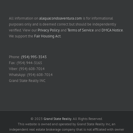
All information on
alaquacondoaventura.com
is for informational
purposes only and is deemed correct but should be independently
verified. View our
Privacy Policy
and
Terms of Service
and
DMCA Notice
.
We support the
Fair Housing Act
.
Phone:
(954) 995-3543
Fax: (954) 944-3165
Viber: (954) 608-7014
WhatsApp: (954) 608-7014
Grand State Realty INC
© 2023
Grand State Realty
. All Rights Reserved.
This website is owned and operated by Grand State Realty Inc, an
independent real estate brokerage company that is not affiliated with owner