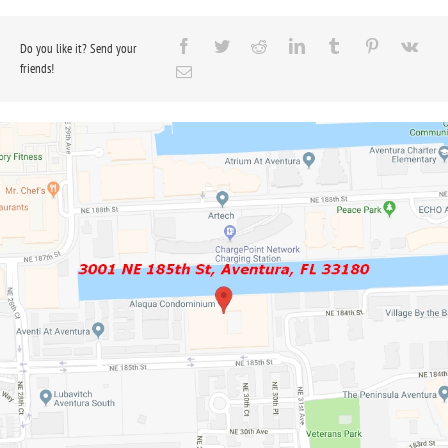
Do you like it? Send your
friends!