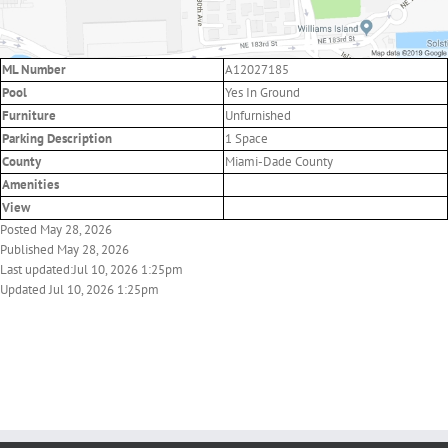
ML Number
A12027185
Pool
Yes In Ground
Furniture
Unfurnished
Parking Description
1 Space
County
Miami-Dade County
Amenities
View
Posted May 28, 2026
Published May 28, 2026
Last updated:Jul 10, 2026 1:25pm
Updated Jul 10, 2026 1:25pm