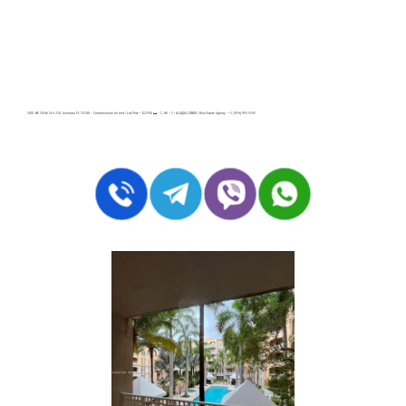
3001 NE 185th St # 218, Aventura FL 33180 – Condominium for rent | List Price – $2190| 🛏 – 1, 🛀 – 1 | ALAQUA CONDO | Real Estate Agency – +1 (954) 995-3543