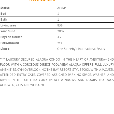
Status
Active
Bed
1
Bath
1
Living area
836
Year Build
2007
Days on Market
43
Pets Allowed
Yes
Listed
One Sotheby’s International Realty
**** LAUXURY SECURED ALAQUA CONDO IN THE HEART OF AVENTURA—2ND
FLOOR WITH A GORGEOUS DIRECT POOL VIEW. ALAQUA OFFERS FULL LUXURY
AMENITIES. GYM OVERLOOKING THE BAY, RESORT-STYLE POOL WITH A JACUZZI,
ATTENDED ENTRY GATE, COVERED ASSIGNED PARKING SPACE, WASHER, AND
DRYER IN THE UNIT. BALCONY IMPACT WINDOWS AND DOORS. NO DOGS
ALLOWED, CATS ARE WELCOME.