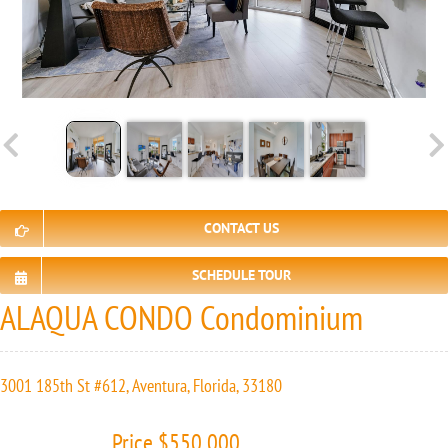
CONTACT US
SCHEDULE TOUR
ALAQUA CONDO Condominium
3001 185th St #612, Aventura, Florida, 33180
Price $550 000