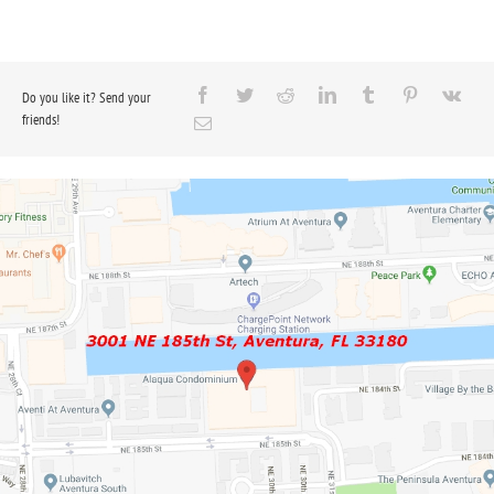
Do you like it? Send your
friends!