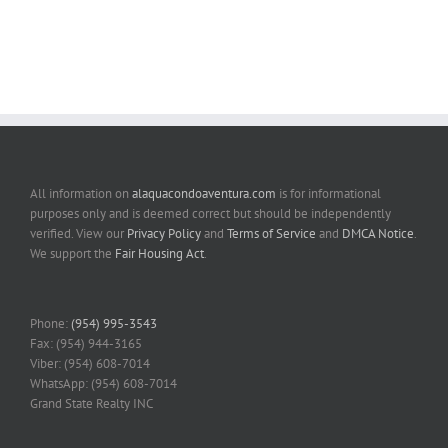
All information on
alaquacondoaventura.com
is for informational
purposes only and is deemed correct but should be independently
verified. View our
Privacy Policy
and
Terms of Service
and
DMCA Notice
.
We support the
Fair Housing Act
.
Phone:
(954) 995-3543
Fax: (954) 944-3165
Viber: (954) 608-7014
WhatsApp: (954) 608-7014
Grand State Realty INC