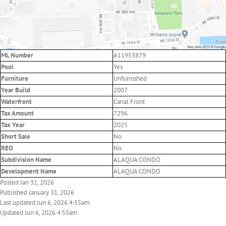
ML Number
A11953879
Pool
Yes
Furniture
Unfurnished
Year Build
2007
Waterfront
Canal Front
Tax Amount
7296
Tax Year
2025
Short Sale
No
REO
No
Subdivision Name
ALAQUA CONDO
Development Name
ALAQUA CONDO
Posted Jan 31, 2026
Published January 31, 2026
Last updated:Jun 6, 2026 4:55am
Updated Jun 6, 2026 4:55am