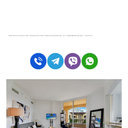
3001 NE 185th St # 612, Aventura FL 33180 – Condominium for sale | List Price – $550000 | Price per sq.ft:$409.53| 🛏 – 2, 🛀 – 2 | ALAQUA CONDO | Real Estate Agency – +1 (954) 995-3543