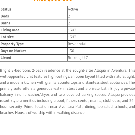
Status
Active
Beds
2
Baths
2
Living area
1343
Lot size
1343
Property Type
Residential
Days on Market
130
Listed
Brokers, LLC
Bright 2-bedroom, 2-bath residence at the sought-after Alaqua in Aventura. This
well-appointed unit features high ceilings, an open layout filled with natural light,
and a modern kitchen with granite countertops and stainless steel appliances. The
primary suite offers a generous walk-in closet and a private bath. Enjoy a private
balcony, in-unit washer/dryer, and two covered parking spaces. Alaqua provides
resort-style amenities including a pool, fitness center, marina, clubhouse, and 24-
hour security. Prime location near Aventura Mall, dining, top-rated schools, and
beaches. Houses of worship within walking distance.