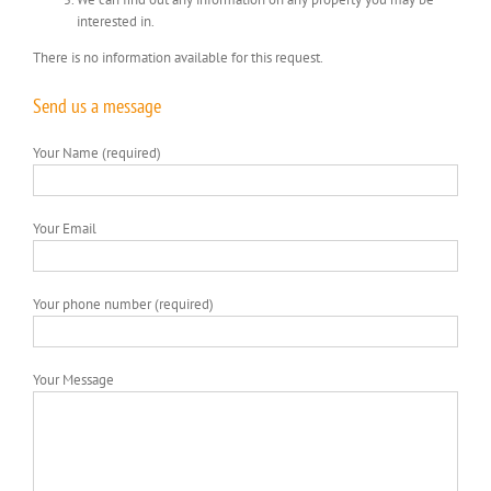
interested in.
There is no information available for this request.
Send us a message
Your Name (required)
Your Email
Your phone number (required)
Your Message