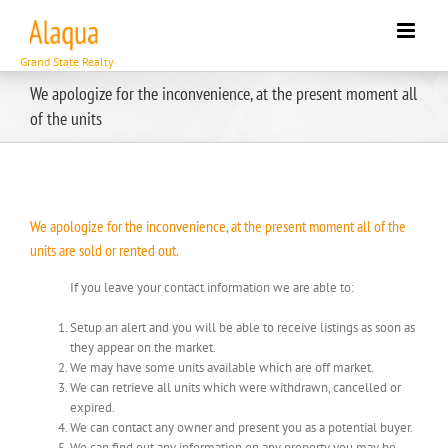
Skip
to
content
We apologize for the inconvenience, at the present moment all
of the units
We apologize for the inconvenience, at the present moment all of the
units are sold or rented out.
If you leave your contact information we are able to:
Setup an alert and you will be able to receive listings as soon as
they appear on the market.
We may have some units available which are off market.
We can retrieve all units which were withdrawn, cancelled or
expired.
We can contact any owner and present you as a potential buyer.
We can find out any information on any property you may be