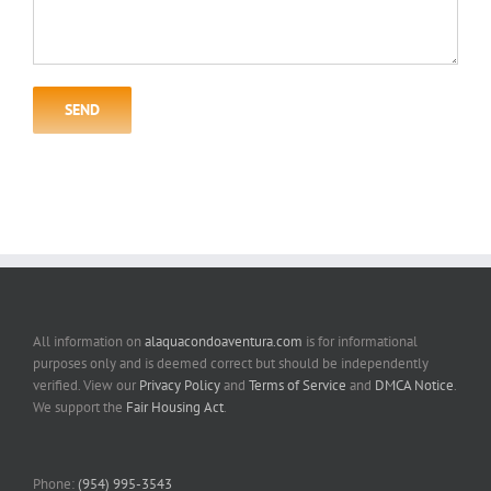
All information on
alaquacondoaventura.com
is for informational
purposes only and is deemed correct but should be independently
verified. View our
Privacy Policy
and
Terms of Service
and
DMCA Notice
.
We support the
Fair Housing Act
.
Phone:
(954) 995-3543