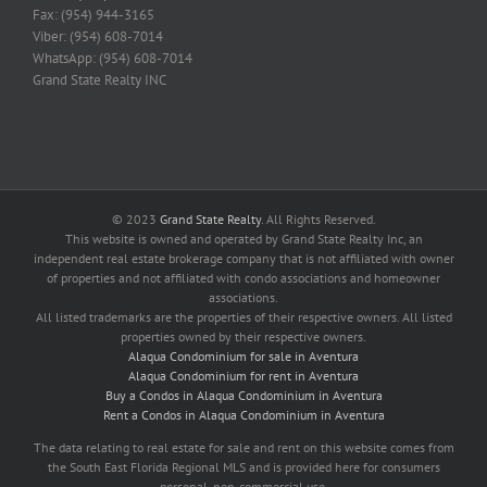
Fax: (954) 944-3165
Viber: (954) 608-7014
WhatsApp: (954) 608-7014
Grand State Realty INC
© 2023
Grand State Realty
. All Rights Reserved.
This website is owned and operated by Grand State Realty Inc, an
independent real estate brokerage company that is not affiliated with owner
of properties and not affiliated with condo associations and homeowner
associations.
All listed trademarks are the properties of their respective owners. All listed
properties owned by their respective owners.
Alaqua Condominium for sale in Aventura
Alaqua Condominium for rent in Aventura
Buy a Condos in Alaqua Condominium in Aventura
Rent a Condos in Alaqua Condominium in Aventura
The data relating to real estate for sale and rent on this website comes from
the South East Florida Regional MLS and is provided here for consumers
personal, non-commercial use.