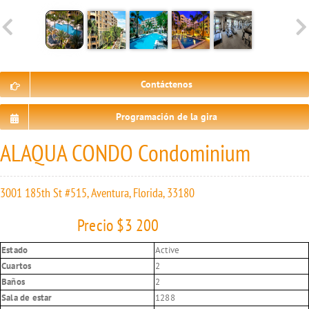
Contáctenos
Programación de la gira
ALAQUA CONDO Condominium
3001 185th St #515, Aventura, Florida, 33180
Precio $3 200
Estado
Active
Cuartos
2
Baños
2
Sala de estar
1288