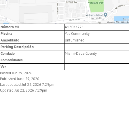
Número ML
A12044221
Piscina
Yes Community
Amueblado
Unfurnished
Parking Descripción
Condado
Miami-Dade County
Comodidades
Ver
Posted Jun 29, 2026
Published June 29, 2026
Last updated:Jul 22, 2026 7:29pm
Updated Jul 22, 2026 7:29pm