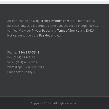
All information on
alaquacondoaventura.com
is for informational
purposes only and is deemed correct but should be independently
verified. View our
Privacy Policy
and
Terms of Service
and
DMCA
Notice
. We support the
Fair Housing Act
.
Phone:
(954) 995-3543
Fax: (954) 944-3165
Viber: (954) 608-7014
WhatsApp: (954) 608-7014
Grand State Realty INC
Copyright 2016 | All Rights Reserved