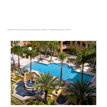
3001 NE 185th St # 515, Aventura FL 33180 – La Condominio en alquiler | Precio Listado – $3200| 🛏 – 2,🛀 – 2 | ALAQUA CONDO | Agencia inmobiliaria +1 (954) 995-3543