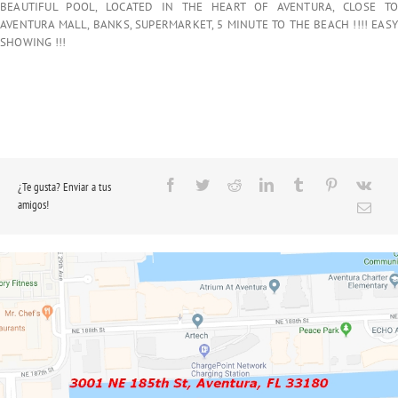
BEAUTIFUL POOL, LOCATED IN THE HEART OF AVENTURA, CLOSE TO
AVENTURA MALL, BANKS, SUPERMARKET, 5 MINUTE TO THE BEACH !!!! EASY
SHOWING !!!
¿Te gusta? Enviar a tus
amigos!