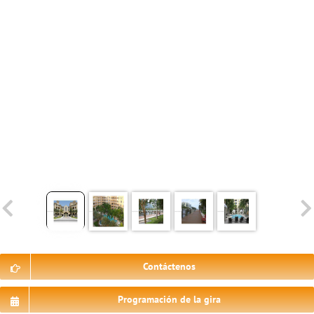
Contáctenos
Programación de la gira