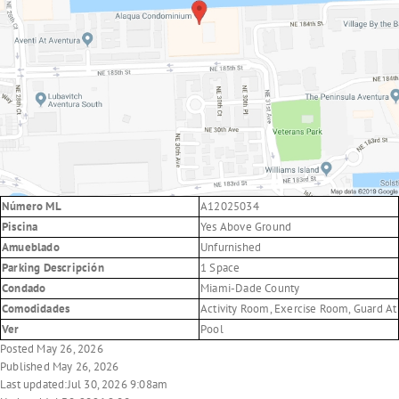
Número ML
A12025034
Piscina
Yes Above Ground
Amueblado
Unfurnished
Parking Descripción
1 Space
Condado
Miami-Dade County
Comodidades
Activity Room, Exercise Room, Guard At 
Ver
Pool
Posted May 26, 2026
Published May 26, 2026
Last updated:Jul 30, 2026 9:08am