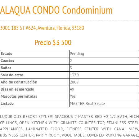
ALAQUA CONDO Condominium
3001 185 ST #624, Aventura, Florida, 33180
Precio $3 500
Estado
Pending
Cuartos
2
Baños
3
Sala de estar
1379
Año de construcción
2007
Días en el mercado
49
Mascotas permitidas
Yes
Listado
MASTER Real Estate
LUXURIOUS RESORT STYLE!!! SPACIOUS 2 MASTER BED +2 1/2 BATH, HIGH
CEILINGS, OPEN KITCHEN WITH GRANITE COUNTER TOP, STAINLESS STEEL
APPLIANCES, LAMINATED FLOOR, FITNESS CENTER WITH CANAL VIEW,
BUSINESS CENTER, PARTY ROOM, POOL TABLE, COVERED PARKING GARAGE,