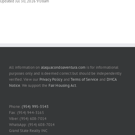
Updated Jul 30, 2026 9:08am
All information on
alaquacondoaventura.com
is for informational
purposes only and is deemed correct but should be independently
verified. View our
Privacy Policy
and
Terms of Service
and
DMCA
Notice
. We support the
Fair Housing Act
.
Phone:
(954) 995-3543
Fax: (954) 944-3165
Viber: (954) 608-7014
WhatsApp: (954) 608-7014
Grand State Realty INC