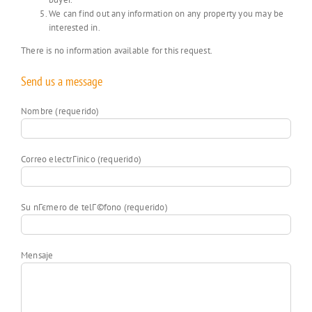
We can find out any information on any property you may be
interested in.
There is no information available for this request.
Send us a message
Nombre (requerido)
Correo electrГіnico (requerido)
Su nГєmero de telГ©fono (requerido)
Mensaje