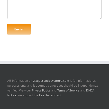
All information on
alaquacondoaventura.com
is for informational
purposes only and is deemed correct but should be independently
verified. View our
Privacy Policy
and
Terms of Service
and
DMCA
Notice
. We support the
Fair Housing Act
.