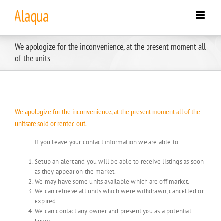
Skip
to
content
We apologize for the inconvenience, at the present moment all
of the units
We apologize for the inconvenience, at the present moment all of the
unitsare sold or rented out.
If you leave your contact information we are able to:
Setup an alert and you will be able to receive listings as soon
as they appear on the market.
We may have some units available which are off market.
We can retrieve all units which were withdrawn, cancelled or
expired.
We can contact any owner and present you as a potential
buyer.