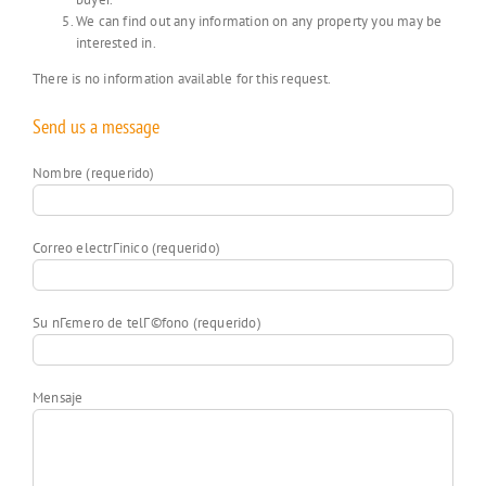
We can find out any information on any property you may be
interested in.
There is no information available for this request.
Send us a message
Nombre (requerido)
Correo electrГіnico (requerido)
Su nГєmero de telГ©fono (requerido)
Mensaje