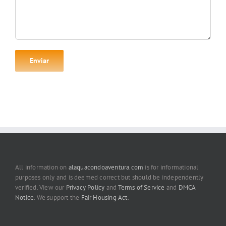
All information on
alaquacondoaventura.com
is for informational
purposes only and is deemed correct but should be independently
verified. View our
Privacy Policy
and
Terms of Service
and
DMCA
Notice
. We support the
Fair Housing Act
.