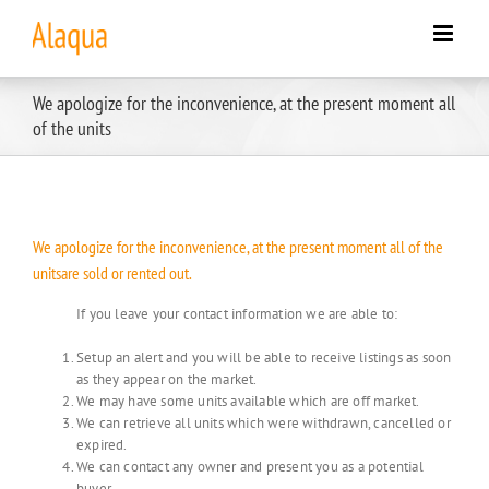
Skip
to
content
We apologize for the inconvenience, at the present moment all
of the units
We apologize for the inconvenience, at the present moment all of the
unitsare sold or rented out.
If you leave your contact information we are able to:
Setup an alert and you will be able to receive listings as soon
as they appear on the market.
We may have some units available which are off market.
We can retrieve all units which were withdrawn, cancelled or
expired.
We can contact any owner and present you as a potential
buyer.